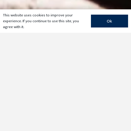
This website uses cookies to improve your
experience. If you continue to use this site, you
Ok
agree with it.
For land that loses “Ag” valuation, Braun & Gresham
has an interesting and effective alternative to paying
taxes on market value while reestablishing
agricultural use. Taxes can be returned to “Ag” rates if
the property is made available for ecological
research. Braun & Gresham is uniquely able to set up
qualifying Ecological Laboratories through our many
relationships with colleges and universities.
As a conservation-minded landowner, you could
substantially reduce your property taxes within six
years — while fostering meaningful university studies