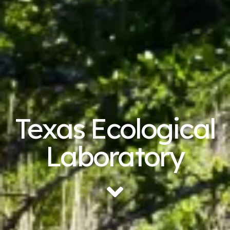
Texas Ecological
Laboratory