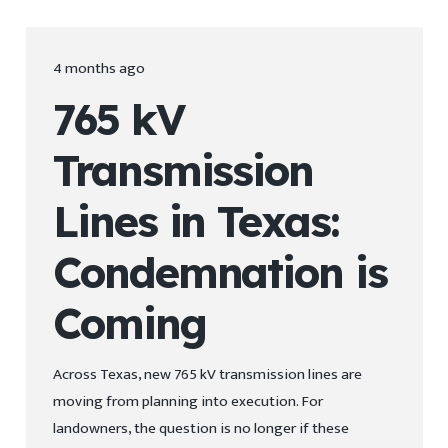
4 months ago
765 kV
Transmission
Lines in Texas:
Condemnation is
Coming
Across Texas, new 765 kV transmission lines are
moving from planning into execution. For
landowners, the question is no longer if these