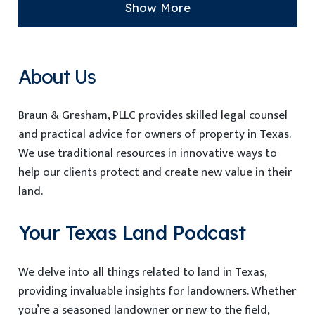
Show More
About Us
Braun & Gresham, PLLC provides
skilled
legal counsel
and practical advice for owners
of property in Texas
.
We use traditional resources in innovative ways to
help our clients protect and create new value in their
land.
Your Texas Land Podcast
We delve into all things related to land in Texas,
providing invaluable insights for landowners. Whether
you’re a seasoned landowner or new to the field,