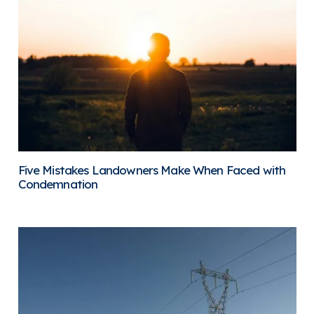
Five Mistakes Landowners Make When Faced with
Condemnation