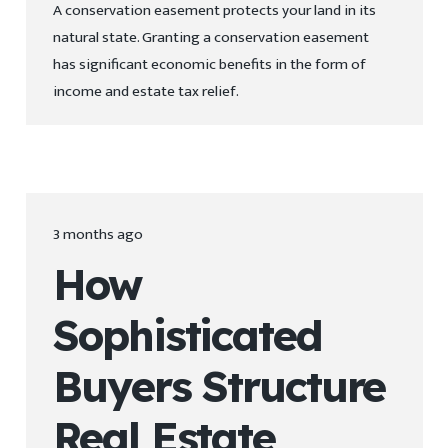
A conservation easement protects your land in its
natural state. Granting a conservation easement
has significant economic benefits in the form of
income and estate tax relief.
3 months ago
How
Sophisticated
Buyers Structure
Real Estate