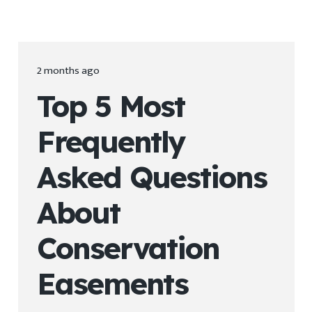
2 months ago
Top 5 Most
Frequently
Asked Questions
About
Conservation
Easements