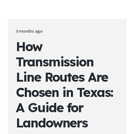
3 months ago
How
Transmission
Line Routes Are
Chosen in Texas:
A Guide for
Landowners