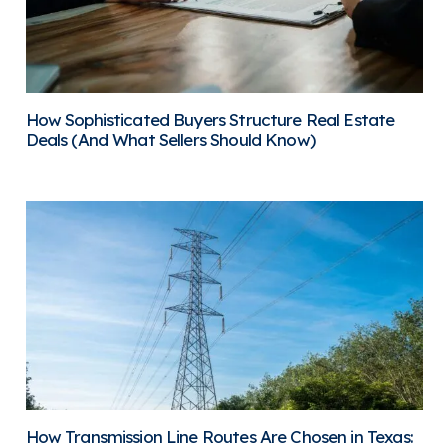
How Sophisticated Buyers Structure Real Estate
Deals (And What Sellers Should Know)
How Transmission Line Routes Are Chosen in Texas: