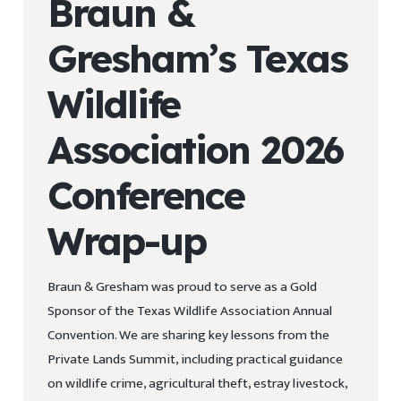
Braun &
Gresham’s Texas
Wildlife
Association 2026
Conference
Wrap-up
Braun & Gresham was proud to serve as a Gold
Sponsor of the Texas Wildlife Association Annual
Convention. We are sharing key lessons from the
Private Lands Summit, including practical guidance
on wildlife crime, agricultural theft, estray livestock,