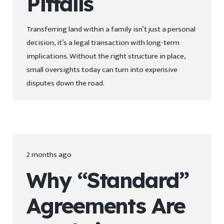
Pitfalls
Transferring land within a family isn’t just a personal
decision, it’s a legal transaction with long-term
implications. Without the right structure in place,
small oversights today can turn into expensive
disputes down the road.
2 months ago
Why “Standard”
Agreements Are