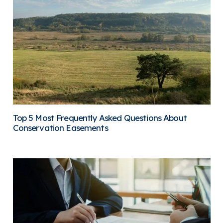
Top 5 Most Frequently Asked Questions About
Conservation Easements