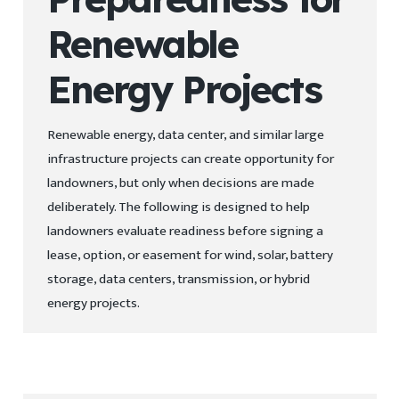
Renewable
Energy Projects
Renewable energy, data center, and similar large
infrastructure projects can create opportunity for
landowners, but only when decisions are made
deliberately. The following is designed to help
landowners evaluate readiness before signing a
lease, option, or easement for wind, solar, battery
storage, data centers, transmission, or hybrid
energy projects.