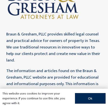
Braun & Gresham, PLLC provides skilled legal counsel
and practical advice for owners of property in Texas.
We use traditional resources in innovative ways to
help our clients protect and create new value in their
land.
The information and articles found on the Braun &
Gresham, PLLC website are provided for educational
and informational purposes only. This information is
not legal advice and no attorney-client relationship is
This website uses cookies to improve your
formed by access to this information. Prior results do
experience. If you continue to use this site, you
Ok
not guarantee a similar outcome. If you need legal
agree with it.