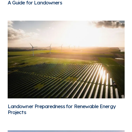
A Guide for Landowners
Landowner Preparedness for Renewable Energy
Projects