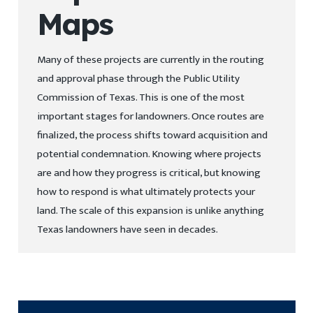
Maps
Many of these projects are currently in the routing
and approval phase through the Public Utility
Commission of Texas. This is one of the most
important stages for landowners. Once routes are
finalized, the process shifts toward acquisition and
potential condemnation. Knowing where projects
are and how they progress is critical, but knowing
how to respond is what ultimately protects your
land. The scale of this expansion is unlike anything
Texas landowners have seen in decades.