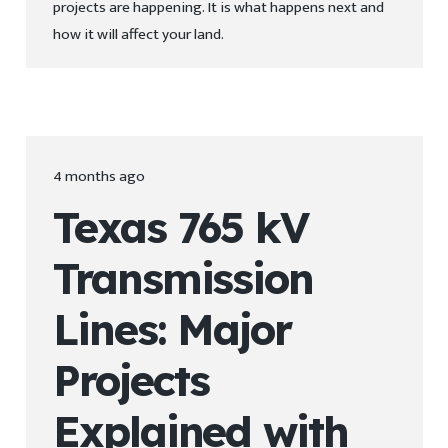
projects are happening. It is what happens next and
how it will affect your land.
4 months ago
Texas 765 kV
Transmission
Lines: Major
Projects
Explained with