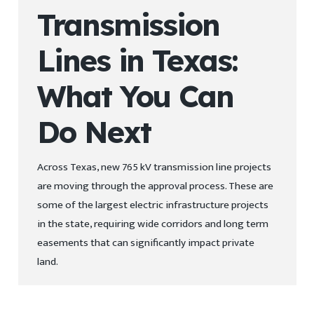
Transmission
Lines in Texas:
What You Can
Do Next
Across Texas, new 765 kV transmission line projects
are moving through the approval process. These are
some of the largest electric infrastructure projects
in the state, requiring wide corridors and long term
easements that can significantly impact private
land.