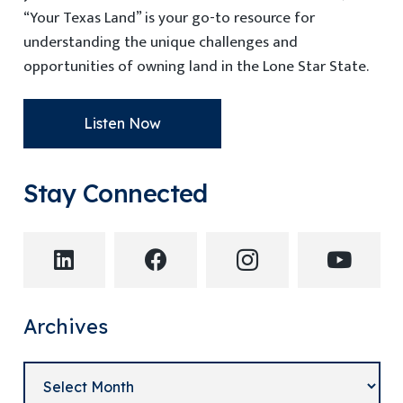
“Your Texas Land” is your go-to resource for
understanding the unique challenges and
opportunities of owning land in the Lone Star State.
Listen Now
Stay Connected
Archives
Archives