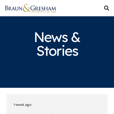
News &
Stories
1 week ago