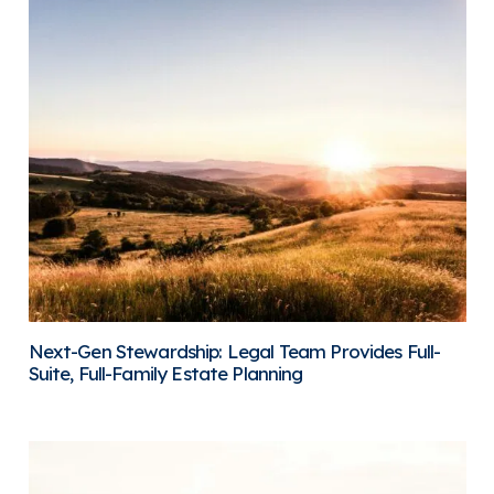
Next-Gen Stewardship: Legal Team Provides Full-
Suite, Full-Family Estate Planning