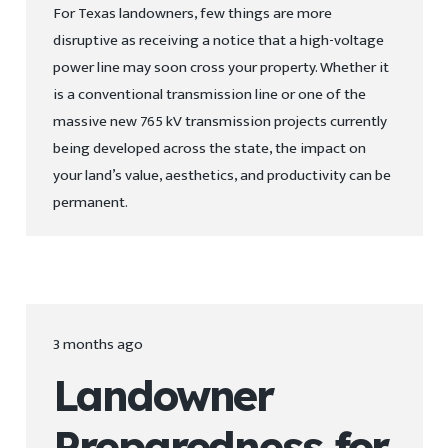
For Texas landowners, few things are more
disruptive as receiving a notice that a high-voltage
power line may soon cross your property. Whether it
is a conventional transmission line or one of the
massive new 765 kV transmission projects currently
being developed across the state, the impact on
your land’s value, aesthetics, and productivity can be
permanent.
3 months ago
Landowner
Preparedness for