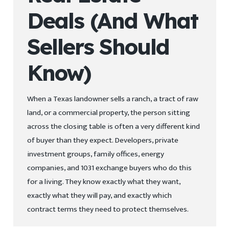
Deals (And What
Sellers Should
Know)
When a Texas landowner sells a ranch, a tract of raw
land, or a commercial property, the person sitting
across the closing table is often a very different kind
of buyer than they expect. Developers, private
investment groups, family offices, energy
companies, and 1031 exchange buyers who do this
for a living. They know exactly what they want,
exactly what they will pay, and exactly which
contract terms they need to protect themselves.