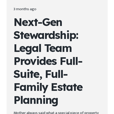
3 months ago
Next-Gen
Stewardship:
Legal Team
Provides Full-
Suite, Full-
Family Estate
Planning
Mother always said what a special piece of property