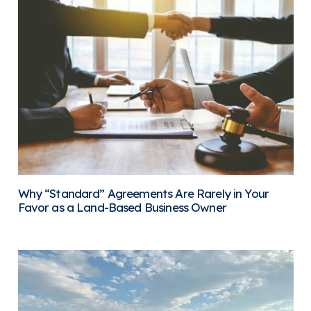
Why “Standard” Agreements Are Rarely in Your
Favor as a Land-Based Business Owner