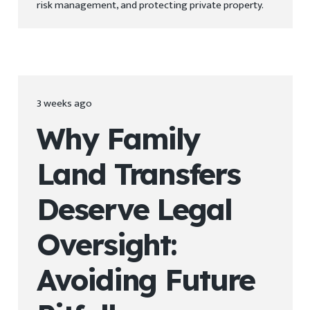
risk management, and protecting private property.
3 weeks ago
Why Family
Land Transfers
Deserve Legal
Oversight:
Avoiding Future