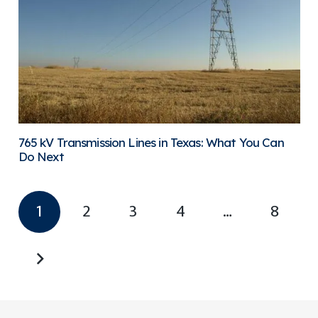
765 kV Transmission Lines in Texas: What You Can
Do Next
1
2
3
4
…
8