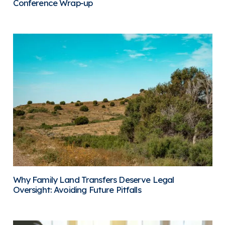
Conference Wrap-up
Why Family Land Transfers Deserve Legal
Oversight: Avoiding Future Pitfalls