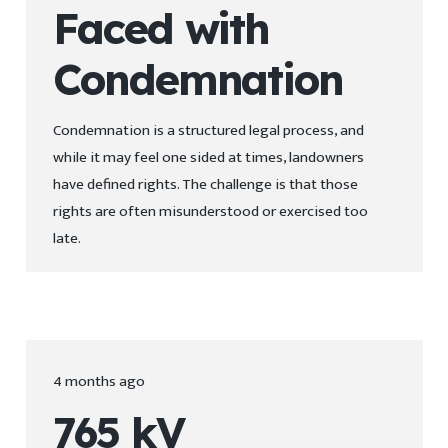
Faced with
Condemnation
Condemnation is a structured legal process, and
while it may feel one sided at times, landowners
have defined rights. The challenge is that those
rights are often misunderstood or exercised too
late.
4 months ago
765 kV