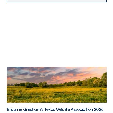
Braun & Gresham’s Texas Wildlife Association 2026