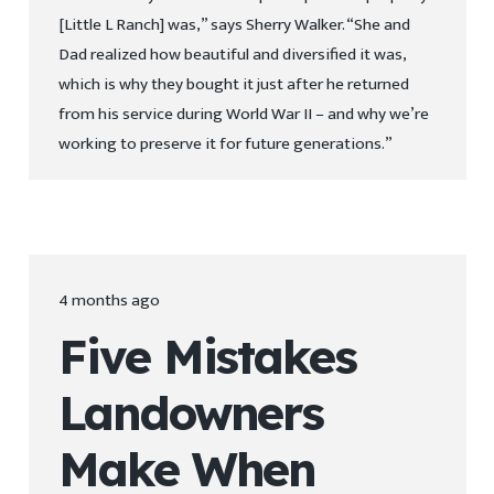
[Little L Ranch] was,” says Sherry Walker. “She and
Dad realized how beautiful and diversified it was,
which is why they bought it just after he returned
from his service during World War II – and why we’re
working to preserve it for future generations.”
4 months ago
Five Mistakes
Landowners
Make When