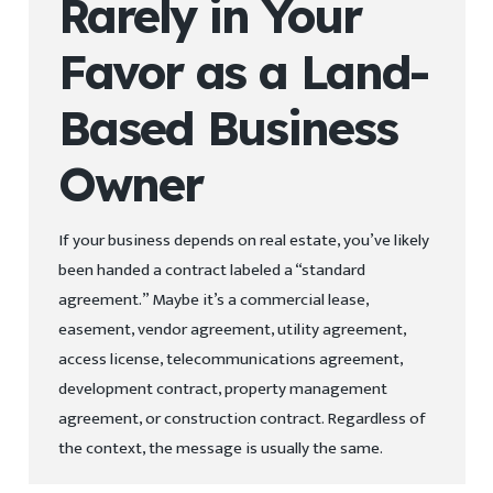
Rarely in Your
Favor as a Land-
Based Business
Owner
If your business depends on real estate, you’ve likely
been handed a contract labeled a “standard
agreement.” Maybe it’s a commercial lease,
easement, vendor agreement, utility agreement,
access license, telecommunications agreement,
development contract, property management
agreement, or construction contract. Regardless of
the context, the message is usually the same.