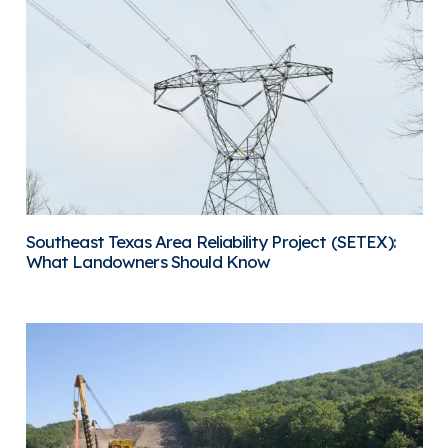
Southeast Texas Area Reliability Project (SETEX):
What Landowners Should Know