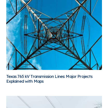
Texas 765 kV Transmission Lines: Major Projects
Explained with Maps