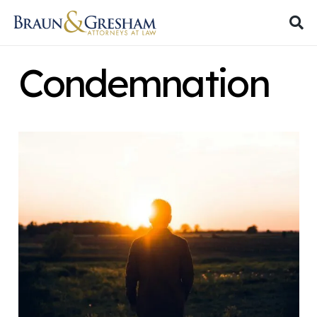
Condemnation