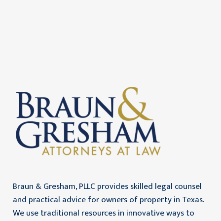
Braun & Gresham, PLLC provides skilled legal counsel
and practical advice for owners of property in Texas.
We use traditional resources in innovative ways to