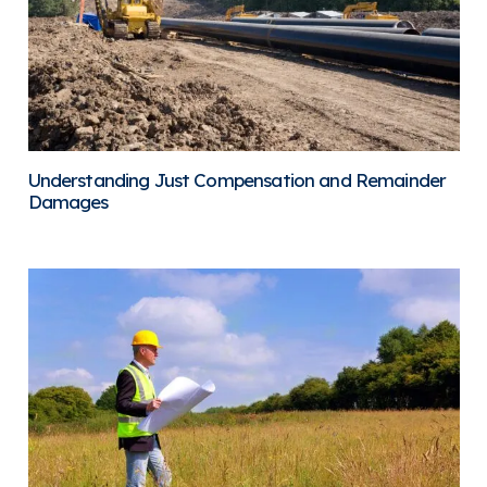
Understanding Just Compensation and Remainder
Damages