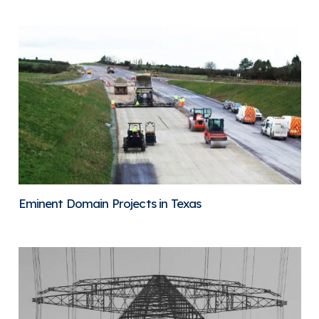
Eminent Domain Projects in Texas