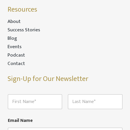
Resources
About
Success Stories
Blog
Events
Podcast
Contact
Sign-Up for Our Newsletter
N
a
m
First
Last
e
*
Email Name