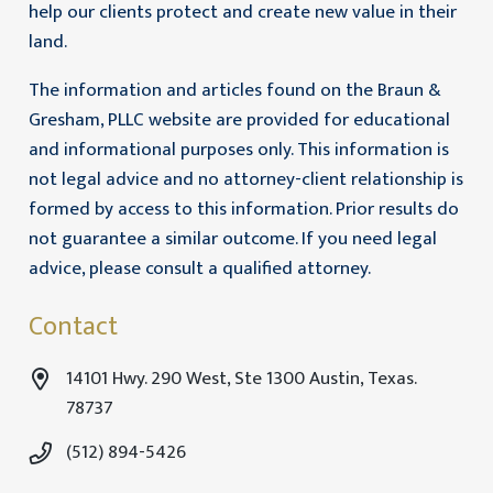
help our clients protect and create new value in their
land.
The information and articles found on the Braun &
Gresham, PLLC website are provided for educational
and informational purposes only. This information is
not legal advice and no attorney-client relationship is
formed by access to this information. Prior results do
not guarantee a similar outcome. If you need legal
advice, please consult a qualified attorney.
Contact
14101 Hwy. 290 West, Ste 1300 Austin, Texas.
78737
(512) 894-5426