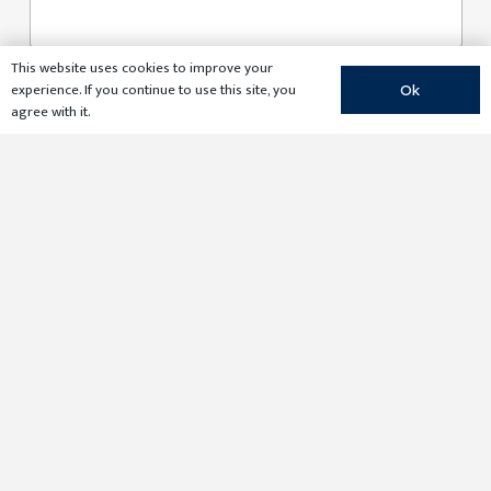
This website uses cookies to improve your
E
experience. If you continue to use this site, you
Ok
m
agree with it.
a
i
l
*
Submit