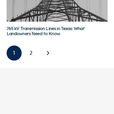
765 kV Transmission Lines in Texas: What
Landowners Need to Know
1
2