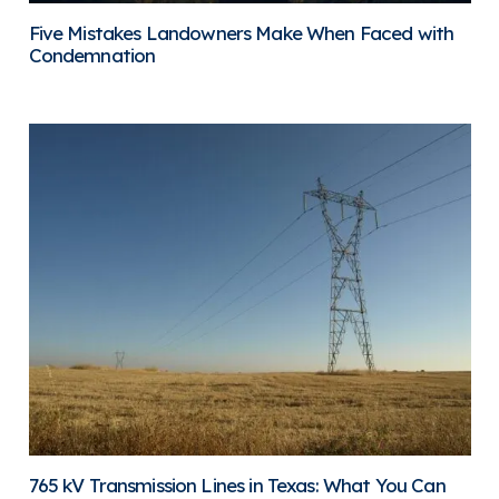
Five Mistakes Landowners Make When Faced with
Condemnation
765 kV Transmission Lines in Texas: What You Can