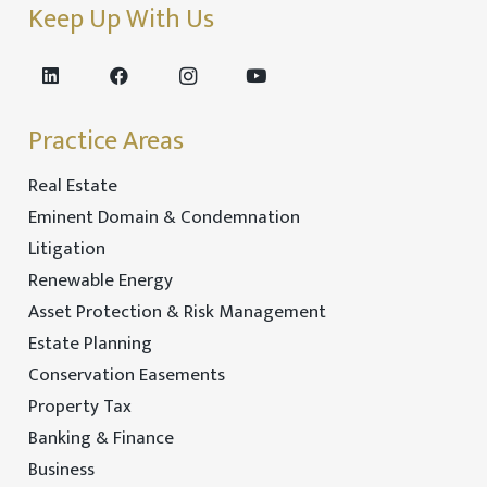
Keep Up With Us
Practice Areas
Real Estate
Eminent Domain & Condemnation
Litigation
Renewable Energy
Asset Protection & Risk Management
Estate Planning
Conservation Easements
Property Tax
Banking & Finance
Business