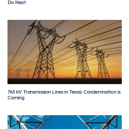
Do Next
765 kV Transmission Lines in Texas: Condemnation is
Coming