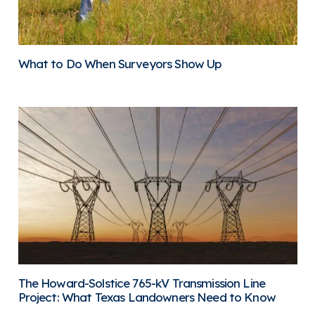
What to Do When Surveyors Show Up
The Howard-Solstice 765-kV Transmission Line
Project: What Texas Landowners Need to Know