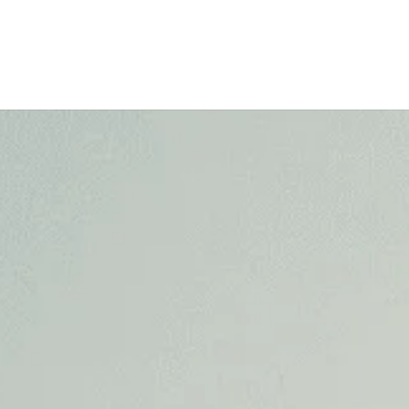
Home
About
Practice Areas
Success Stor