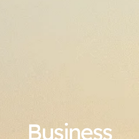
Business