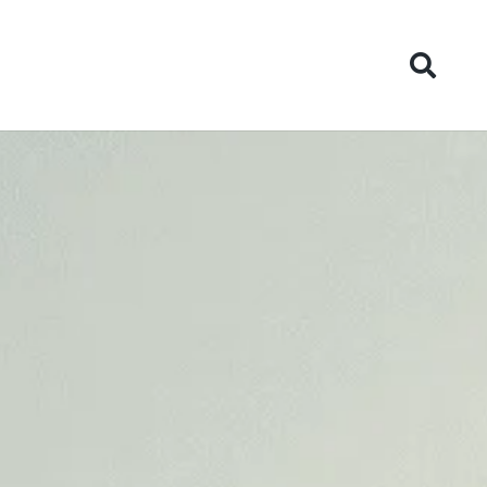
ies
News
Contact