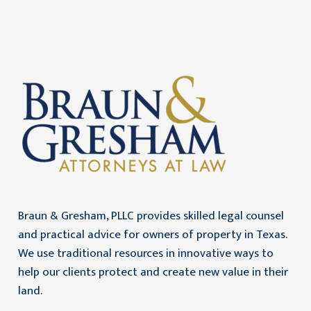
Braun & Gresham, PLLC provides skilled legal counsel
and practical advice for owners of property in Texas.
We use traditional resources in innovative ways to
help our clients protect and create new value in their
land.