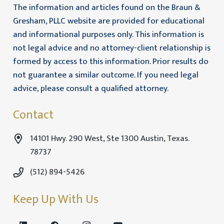
The information and articles found on the Braun &
Gresham, PLLC website are provided for educational
and informational purposes only. This information is
not legal advice and no attorney-client relationship is
formed by access to this information. Prior results do
not guarantee a similar outcome. If you need legal
advice, please consult a qualified attorney.
Contact
14101 Hwy. 290 West, Ste 1300 Austin, Texas.
78737
(512) 894-5426
Keep Up With Us