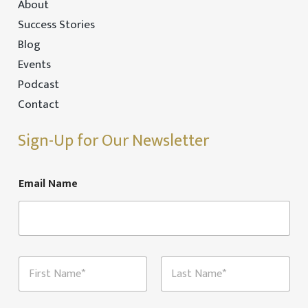
About
Success Stories
Blog
Events
Podcast
Contact
Sign-Up for Our Newsletter
Email Name
N
a
m
First
Last
e