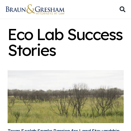
Eco Lab Success
Stories
Texas Ecolab Sparks Passion for Land Stewardship,