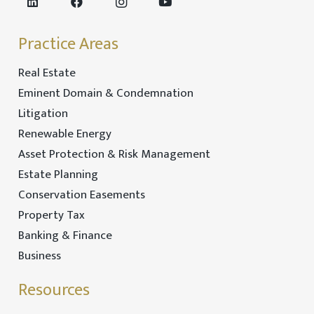
Practice Areas
Real Estate
Eminent Domain & Condemnation
Litigation
Renewable Energy
Asset Protection & Risk Management
Estate Planning
Conservation Easements
Property Tax
Banking & Finance
Business
Resources