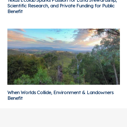
Scientific Research, and Private Funding for Public
Benefit
When Worlds Collide, Environment & Landowners
Benefit