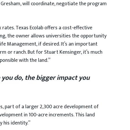
& Gresham, will coordinate, negotiate the program
 rates. Texas Ecolab offers a cost-effective
ng, the owner allows universities the opportunity
life Management, if desired. It’s an important
rm or ranch. But for Stuart Kensinger, it’s much
ponsible with the land.”
 you do, the bigger impact you
res, part of a larger 2,300 acre development of
evelopment in 100-acre increments. This land
 his identity.”