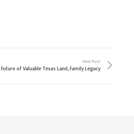
Next Post
 Future of Valuable Texas Land, Family Legacy