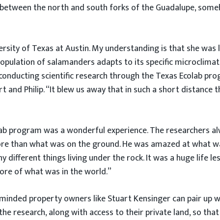
d between the north and south forks of the Guadalupe, som
ersity of Texas at Austin. My understanding is that she was
opulation of salamanders adapts to its specific microclimat
 conducting scientific research through the Texas Ecolab pr
t and Philip. “It blew us away that in such a short distance 
ab program was a wonderful experience. The researchers alway
ore than what was on the ground. He was amazed at what wa
ny different things living under the rock. It was a huge life
more of what was in the world.”
inded property owners like Stuart Kensinger can pair up w
he research, along with access to their private land, so that