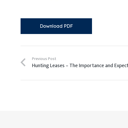
Download PDF
Previous Post
Hunting Leases – The Importance and Expec