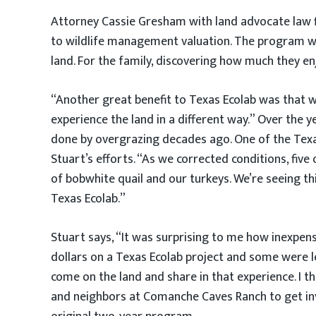
Attorney Cassie Gresham with land advocate law fi
to wildlife management valuation. The program was
land. For the family, discovering how much they e
“Another great benefit to Texas Ecolab was that w
experience the land in a different way.” Over the 
done by overgrazing decades ago. One of the Texas
Stuart’s efforts. “As we corrected conditions, fi
of bobwhite quail and our turkeys. We’re seeing th
Texas Ecolab.”
Stuart says, “It was surprising to me how inexpen
dollars on a Texas Ecolab project and some were l
come on the land and share in that experience. I th
and neighbors at Comanche Caves Ranch to get invo