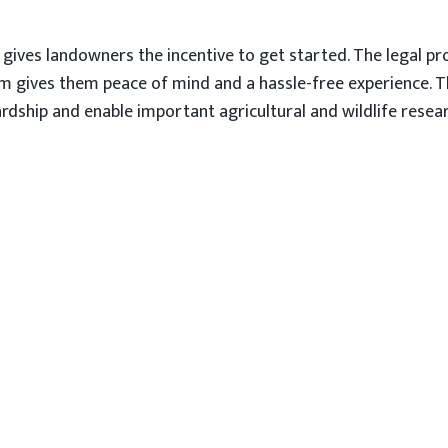
b gives landowners the incentive to get started. The legal 
m gives them peace of mind and a hassle-free experience. 
dship and enable important agricultural and wildlife resear