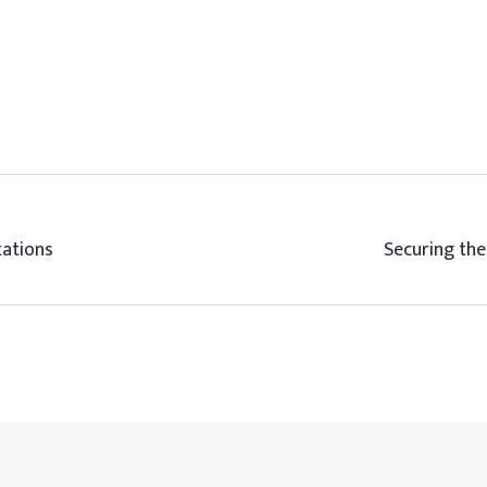
tations
Securing the