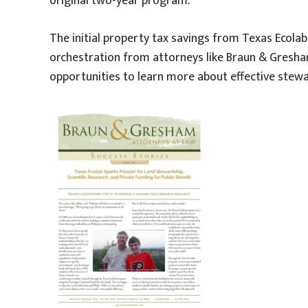
original two-year program.
The initial property tax savings from Texas Ecola
orchestration from attorneys like Braun & Gresha
opportunities to learn more about effective stewar