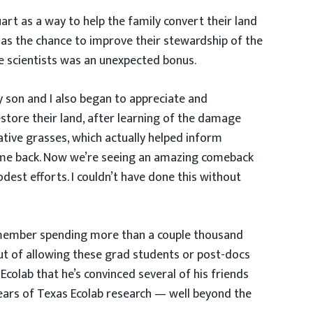
rt as a way to help the family convert their land
 as the chance to improve their stewardship of the
e scientists was an unexpected bonus.
 son and I also began to appreciate and
estore their land, after learning of the damage
tive grasses, which actually helped inform
 came back. Now we’re seeing an amazing comeback
dest efforts. I couldn’t have done this without
 remember spending more than a couple thousand
out of allowing these grad students or post-docs
Ecolab that he’s convinced several of his friends
years of Texas Ecolab research — well beyond the