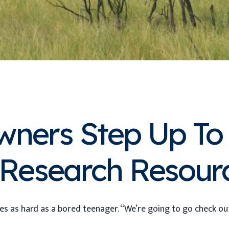
wners Step Up To 
d Research Resour
 eyes as hard as a bored teenager. “We’re going to go check o