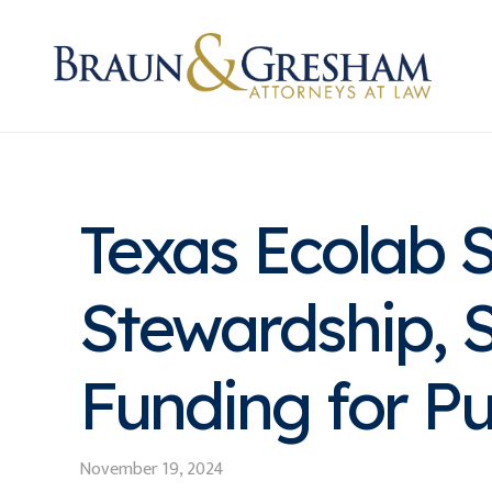
Texas Ecolab 
Stewardship, S
Funding for Pu
November 19, 2024