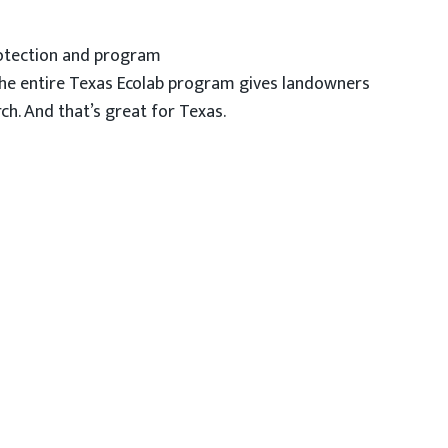
protection and program
The entire Texas Ecolab program gives landowners
ch. And that’s great for Texas.