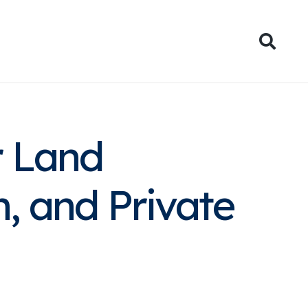
ies
News
Contact
r Land
h, and Private