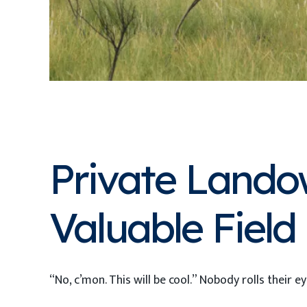
Private Lando
Valuable Fiel
“No, c’mon. This will be cool.” Nobody rolls their