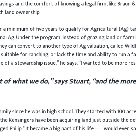
savings and the comfort of knowing a legal firm, like Braun 
ith land ownership.
a minimum of five years to qualify for Agricultural (Ag) tax
onal Ag. Under the program, instead of grazing land or farmi
they can convert to another type of Ag valuation, called Wild
itable for ranching, or lack the time and ability to run a fa
re of a stewardship issue,” he says. “I wanted to be more res
 of what we do,” says Stuart, “and the more
family since he was in high school. They started with 100 ac
, the Kensingers have been acquiring land just outside the d
d Philip. “It became a big part of his life — I would even say