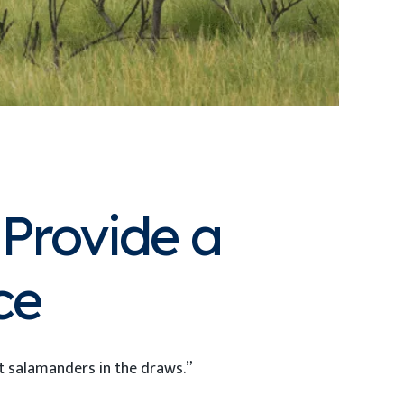
Provide a
ce
ut salamanders in the draws.”