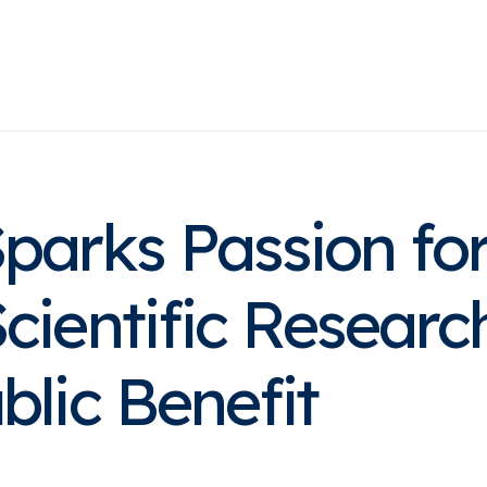
Home
About
Practice Areas
Success Stor
Sparks Passion fo
cientific Researc
blic Benefit