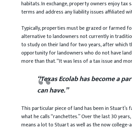
habitats. In exchange, property owners enjoy tax 
terms and address any liability issues affiliated w
Typically, properties must be grazed or farmed for 
alternative to landowners not currently in traditi
to study on their land for two years, after which 
opportunity for landowners who do not have land su
more than that. “It was less of a tax issue and mo
“Texas Ecolab has become a part
can have.”
This particular piece of land has been in Stuart’s 
what he calls “ranchettes.” Over the last 30 years
means a lot to Stuart as well as the now college-age