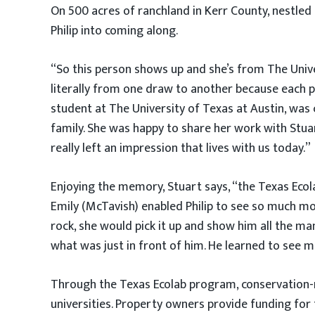
On 500 acres of ranchland in Kerr County, nestle
Philip into coming along.
“So this person shows up and she’s from The Univ
literally from one draw to another because each p
student at The University of Texas at Austin, was
family. She was happy to share her work with Stuar
really left an impression that lives with us today.”
Enjoying the memory, Stuart says, “the Texas Ecol
Emily (McTavish) enabled Philip to see so much m
rock, she would pick it up and show him all the ma
what was just in front of him. He learned to see 
Through the Texas Ecolab program, conservation-m
universities. Property owners provide funding for t