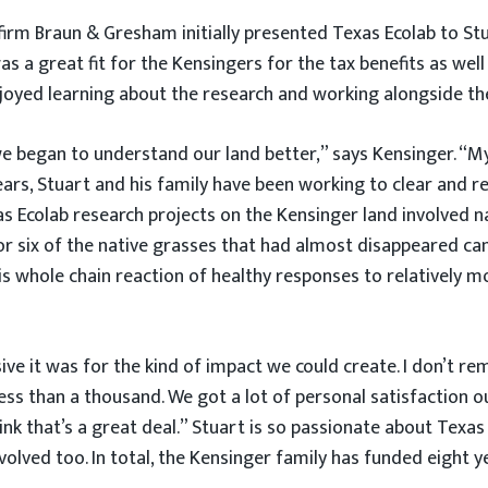
rm Braun & Gresham initially presented Texas Ecolab to Stua
 a great fit for the Kensingers for the tax benefits as well
njoyed learning about the research and working alongside th
e began to understand our land better,” says Kensinger. “My
years, Stuart and his family have been working to clear and r
 Ecolab research projects on the Kensinger land involved na
ve or six of the native grasses that had almost disappeared
is whole chain reaction of healthy responses to relatively mo
sive it was for the kind of impact we could create. I don’t
ess than a thousand. We got a lot of personal satisfaction 
ink that’s a great deal.” Stuart is so passionate about Texas 
lved too. In total, the Kensinger family has funded eight 