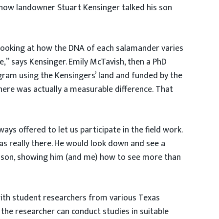
ehow landowner Stuart Kensinger talked his son
 looking at how the DNA of each salamander varies
e,” says Kensinger. Emily McTavish, then a PhD
ogram using the Kensingers’ land and funded by the
there was actually a measurable difference. That
s offered to let us participate in the field work.
s really there. He would look down and see a
 lesson, showing him (and me) how to see more than
ith student researchers from various Texas
 the researcher can conduct studies in suitable