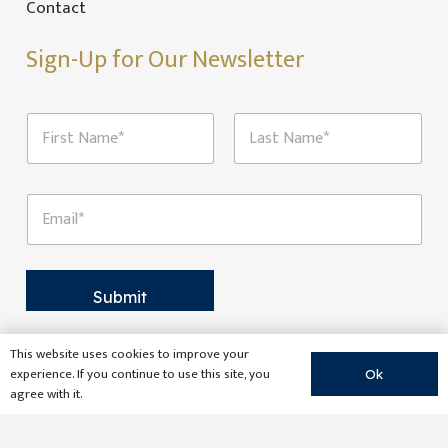
Contact
Sign-Up for Our Newsletter
N
a
m
First
Last
e
N
*
E
a
m
m
a
e
i
E
l
m
*
Submit
a
i
l
This website uses cookies to improve your
N
experience. If you continue to use this site, you
a
Ok
agree with it.
m
e