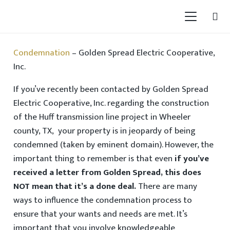
Condemnation
– Golden Spread Electric Cooperative,
Inc.
If you’ve recently been contacted by Golden Spread
Electric Cooperative, Inc. regarding the construction
of the Huff transmission line project in Wheeler
county, TX, your property is in jeopardy of being
condemned (taken by eminent domain). However, the
important thing to remember is that even
if you’ve
received a letter from Golden Spread, this does
NOT mean that it’s a done deal.
There are many
ways to influence the condemnation process to
ensure that your wants and needs are met. It’s
important that you involve knowledgeable