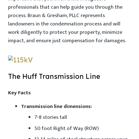
professionals that can help guide you through the
process. Braun & Gresham, PLLC represents
landowners in the condemnation process and will
work diligently to protect your property, minimize
impact, and ensure just compensation for damages.
The Huff Transmission Line
Key Facts
Transmission line dimensions:
7-8 stories tall
50 foot Right of Way (ROW)