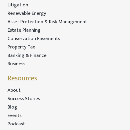
Litigation
Renewable Energy
Asset Protection & Risk Management
Estate Planning
Conservation Easements
Property Tax
Banking & Finance
Business
Resources
About
Success Stories
Blog
Events
Podcast