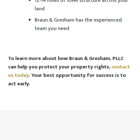
12-14 miles of steel structure across your
land
Braun & Gresham has the
experienced
team
you need
To learn more about how Braun & Gresham, PLLC
can help you protect your property rights,
contact
us today
. Your best opportunity for success is to
act early.