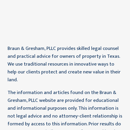
Braun & Gresham, PLLC provides skilled legal counsel
and practical advice for owners of property in Texas.
We use traditional resources in innovative ways to
help our clients protect and create new value in their
land.
The information and articles found on the Braun &
Gresham, PLLC website are provided for educational
and informational purposes only. This information is
not legal advice and no attorney-client relationship is
formed by access to this information. Prior results do