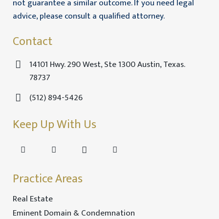
not guarantee a similar outcome. If you need legal
advice, please consult a qualified attorney.
Contact
14101 Hwy. 290 West, Ste 1300 Austin, Texas.
78737
(512) 894-5426
Keep Up With Us
Practice Areas
Real Estate
Eminent Domain & Condemnation