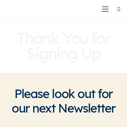
Thank You for
Signing Up
Please look out for
our next Newsletter