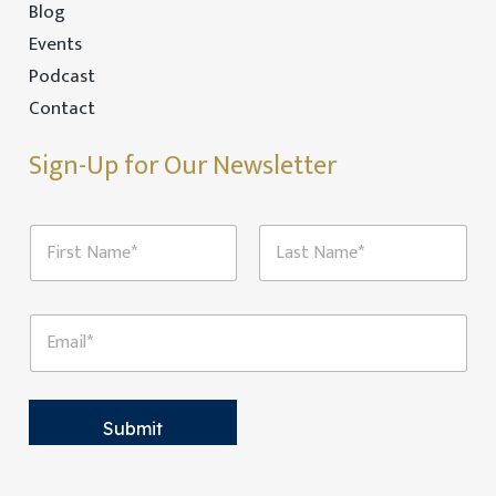
Blog
Events
Podcast
Contact
Sign-Up for Our Newsletter
E
N
m
a
a
m
i
First
Last
e
l
*
N
E
a
m
m
a
e
i
E
l
m
*
Submit
a
i
l