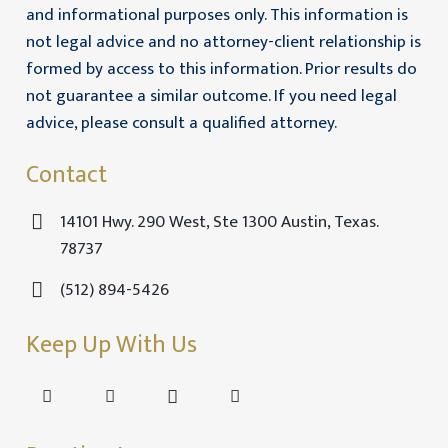
and informational purposes only. This information is
not legal advice and no attorney-client relationship is
formed by access to this information. Prior results do
not guarantee a similar outcome. If you need legal
advice, please consult a qualified attorney.
Contact
14101 Hwy. 290 West, Ste 1300 Austin, Texas.
78737
(512) 894-5426
Keep Up With Us