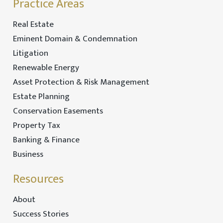
Practice Areas
Real Estate
Eminent Domain & Condemnation
Litigation
Renewable Energy
Asset Protection & Risk Management
Estate Planning
Conservation Easements
Property Tax
Banking & Finance
Business
Resources
About
Success Stories