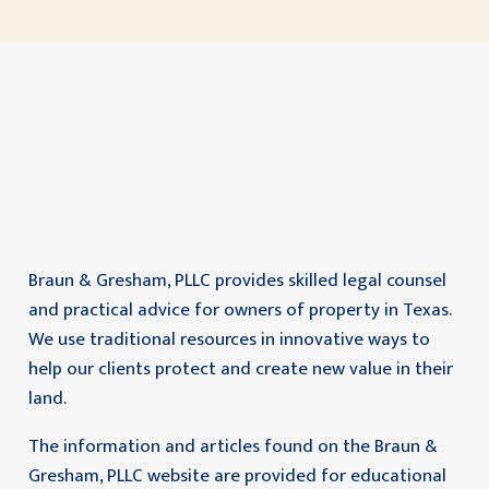
Braun & Gresham, PLLC provides skilled legal counsel
and practical advice for owners of property in Texas.
We use traditional resources in innovative ways to
help our clients protect and create new value in their
land.
The information and articles found on the Braun &
Gresham, PLLC website are provided for educational