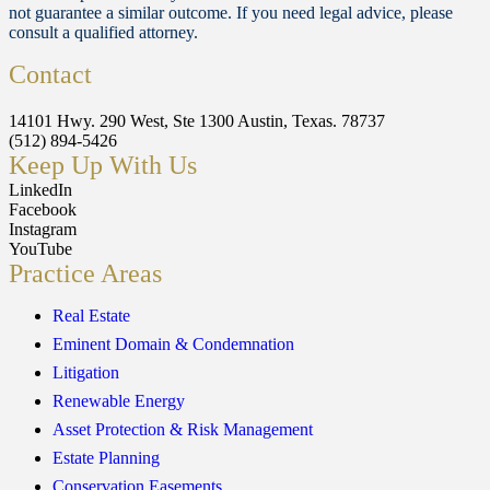
not guarantee a similar outcome. If you need legal advice, please
consult a qualified attorney.
Contact
14101 Hwy. 290 West, Ste 1300 Austin, Texas. 78737
(512) 894-5426
Keep Up With Us
LinkedIn
Facebook
Instagram
YouTube
Practice Areas
Real Estate
Eminent Domain & Condemnation
Litigation
Renewable Energy
Asset Protection & Risk Management
Estate Planning
Conservation Easements