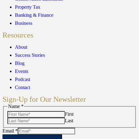
Property Tax
Banking & Finance
Business
Resources
About
Success Stories
Blog
Events
Podcast
Contact
Sign-Up for Our Newsletter
Email
Name
*
Name
First
Last
Email
*