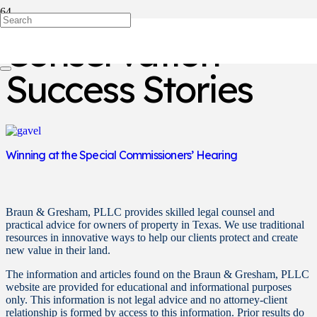
Conservation
Success Stories
Winning at the Special Commissioners’ Hearing
Braun & Gresham, PLLC provides skilled legal counsel and
practical advice for owners of property in Texas. We use traditional
resources in innovative ways to help our clients protect and create
new value in their land.
The information and articles found on the Braun & Gresham, PLLC
website are provided for educational and informational purposes
only. This information is not legal advice and no attorney-client
relationship is formed by access to this information. Prior results do