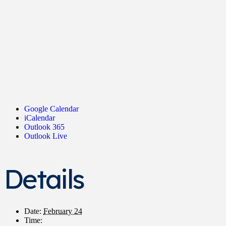
Google Calendar
iCalendar
Outlook 365
Outlook Live
Details
Date:
February 24
Time: