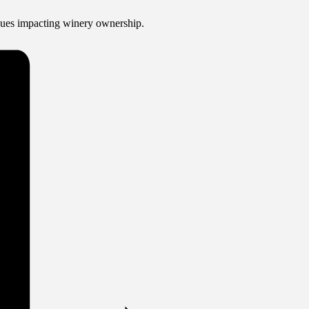
ssues impacting winery ownership.