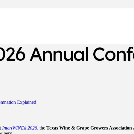
26 Annual Conf
emnation Explained
t
IntertWINEd 2026
, the
Texas Wine & Grape Growers Association
winery.