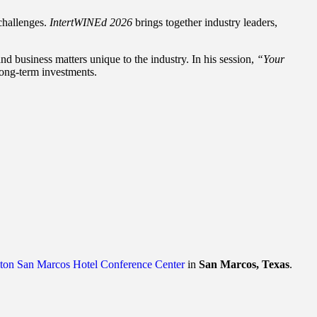
challenges.
IntertWINEd 2026
brings together industry leaders,
d business matters unique to the industry. In his session,
“Your
long-term investments.
lton San Marcos Hotel Conference Center
in
San Marcos, Texas
.