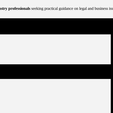
stry professionals
seeking practical guidance on legal and business i