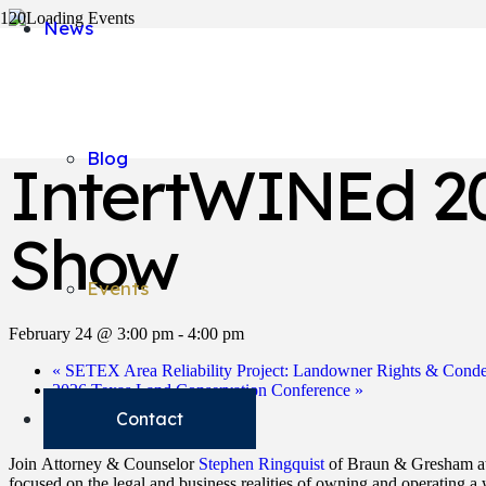
News
« All Events
This event has passed.
Blog
IntertWINEd 20
Show
Events
February 24 @ 3:00 pm
-
4:00 pm
«
SETEX Area Reliability Project: Landowner Rights & Cond
2026 Texas Land Conservation Conference
»
Contact
Join Attorney & Counselor
Stephen Ringquist
of Braun & Gresham a
focused on the legal and business realities of owning and operating a 