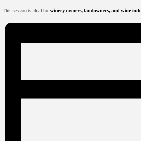
This session is ideal for
winery owners, landowners, and wine indu