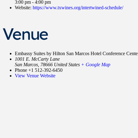
3:00 pm - 4:00 pm
Website:
https://www.txwines.org/intertwined-schedule/
Venue
Embassy Suites by Hilton San Marcos Hotel Conference Cente
1001 E. McCarty Lane
San Marcos
,
78666
United States
+ Google Map
Phone
+1 512-392-6450
View Venue Website