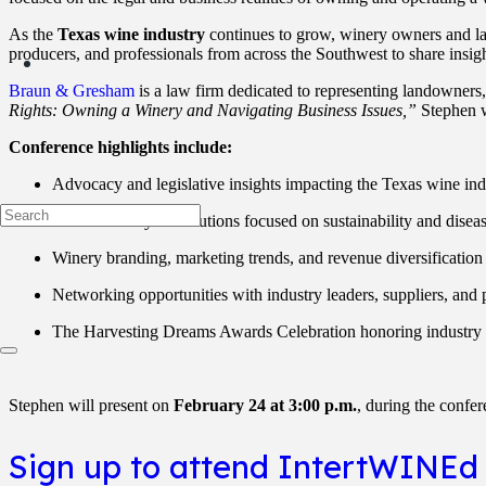
As the
Texas wine industry
continues to grow, winery owners and lan
producers, and professionals from across the Southwest to share insigh
Braun & Gresham
is a law firm dedicated to representing landowners,
Rights: Owning a Winery and Navigating Business Issues,”
Stephen w
Conference highlights include:
Advocacy and legislative insights impacting the Texas wine ind
Practical vineyard solutions focused on sustainability and disea
Winery branding, marketing trends, and revenue diversification 
Networking opportunities with industry leaders, suppliers, and 
The Harvesting Dreams Awards Celebration honoring industry 
Stephen will present on
February 24 at 3:00 p.m.
, during the confer
Sign up to attend IntertWINEd