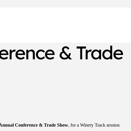
erence & Trade
 Annual Conference & Trade Show
, for a Winery Track session