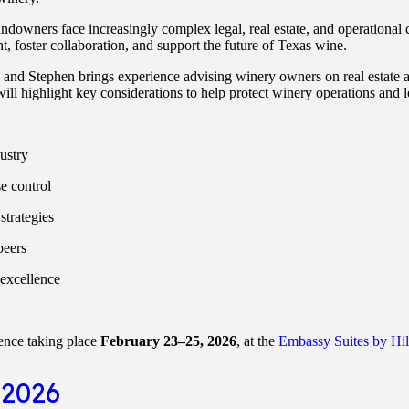
downers face increasingly complex legal, real estate, and operational 
t, foster collaboration, and support the future of Texas wine.
 and Stephen brings experience advising winery owners on real estate an
ill highlight key considerations to help protect winery operations and 
ustry
se control
strategies
peers
excellence
ence taking place
February 23–25, 2026
, at the
Embassy Suites by Hi
 2026