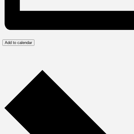
Add to calendar