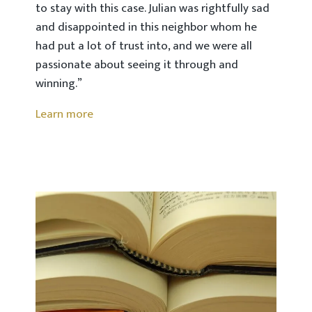
to stay with this case. Julian was rightfully sad
and disappointed in this neighbor whom he
had put a lot of trust into, and we were all
passionate about seeing it through and
winning.”
Learn more