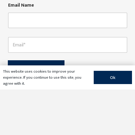
*
Email Name
E
m
a
i
l
*
Submit
This website uses cookies to improve your
experience. If you continue to use this site, you
Ok
agree with it.