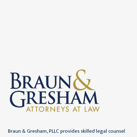
Braun & Gresham, PLLC provides skilled legal counsel