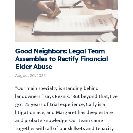
Good Neighbors: Legal Team
Assembles to Rectify Financial
Elder Abuse
August 20, 2025
“Our main specialty is standing behind
landowners,” says Reznik. “But beyond that, I’ve
got 25 years of trial experience, Carly is a
litigation ace, and Margaret has deep estate
and probate knowledge. Our team came
together with all of our skillsets and tenacity