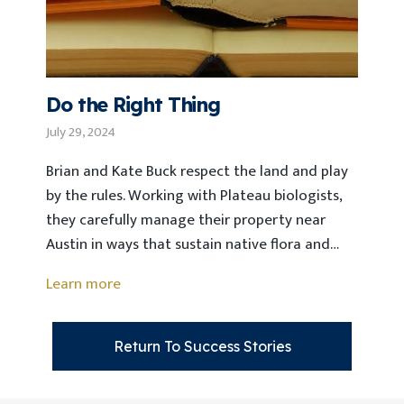
Do the Right Thing
July 29, 2024
Brian and Kate Buck respect the land and play
by the rules. Working with Plateau biologists,
they carefully manage their property near
Austin in ways that sustain native flora and…
Learn more
Return To Success Stories