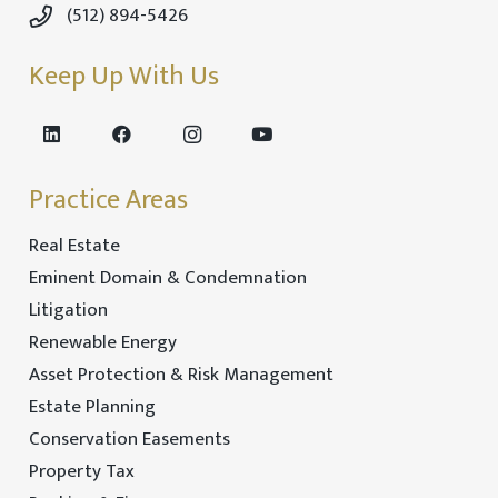
(512) 894-5426
Keep Up With Us
Practice Areas
Real Estate
Eminent Domain & Condemnation
Litigation
Renewable Energy
Asset Protection & Risk Management
Estate Planning
Conservation Easements
Property Tax