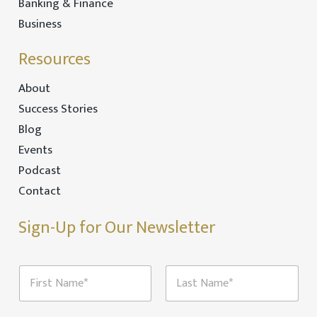
Banking & Finance
Business
Resources
About
Success Stories
Blog
Events
Podcast
Contact
Sign-Up for Our Newsletter
N
a
m
First
Last
e