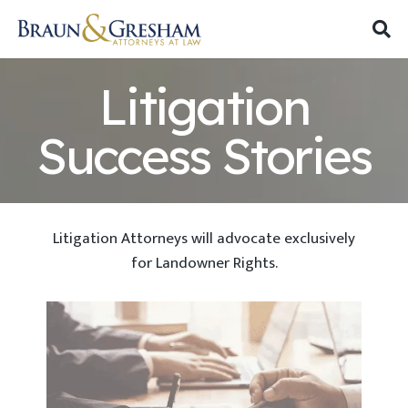
Litigation
Success Stories
Litigation Attorneys will advocate exclusively
for Landowner Rights.