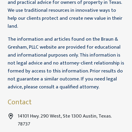
and practical advice for owners of property in Texas.
We use traditional resources in innovative ways to
help our clients protect and create new value in their
land.
The information and articles found on the Braun &
Gresham, PLLC website are provided for educational
and informational purposes only. This information is
not legal advice and no attorney-client relationship is
formed by access to this information. Prior results do
not guarantee a similar outcome. If you need legal
advice, please consult a qualified attorney.
Contact
14101 Hwy. 290 West, Ste 1300 Austin, Texas.
78737